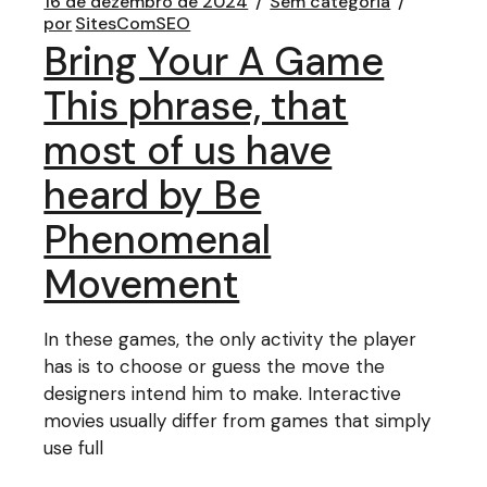
16 de dezembro de 2024
Sem categoria
por
SitesComSEO
Bring Your A Game
This phrase, that
most of us have
heard by Be
Phenomenal
Movement
In these games, the only activity the player
has is to choose or guess the move the
designers intend him to make. Interactive
movies usually differ from games that simply
use full