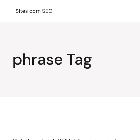
Pular
para
SItes com SEO
o
conteúdo
phrase Tag