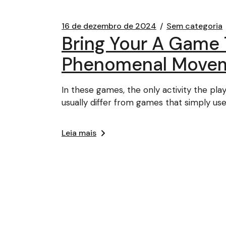
16 de dezembro de 2024
Sem categoria
Bring Your A Game 
Phenomenal Move
In these games, the only activity the pl
usually differ from games that simply use 
Leia mais