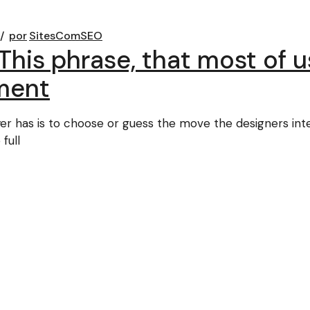
por
SitesComSEO
This phrase, that most of 
ment
ayer has is to choose or guess the move the designers in
full