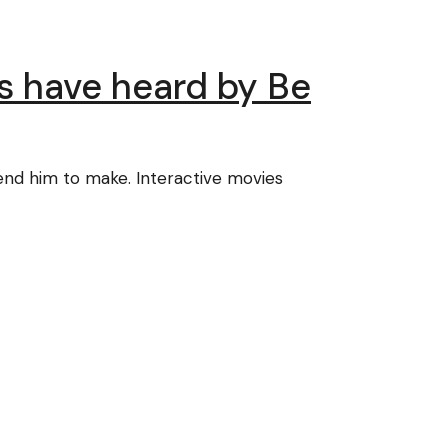
us have heard by Be
tend him to make. Interactive movies