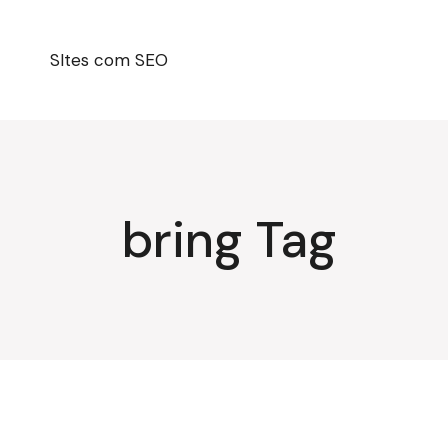
Pular
para
o
conteúdo
SItes com SEO
bring Tag